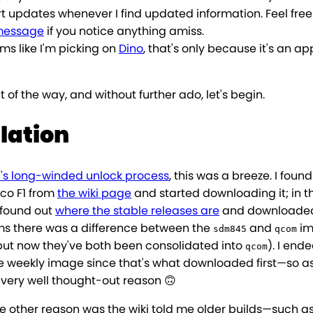
rt updates whenever I find updated information. Feel free
message
if you notice anything amiss.
eems like I'm picking on
Dino
, that's only because it's an ap
t of the way, and without further ado, let's begin.
llation
's long-winded unlock process
, this was a breeze. I foun
oco F1 from
the wiki page
and started downloading it; in t
 found out
where the stable releases are
and downloaded
eems there was a difference between the
and
im
sdm845
qcom
 but now they've both been consolidated into
). I end
qcom
the weekly image since that's what downloaded first—so a
 very well thought-out reason 🙃
he other reason was the wiki told me older builds—such as