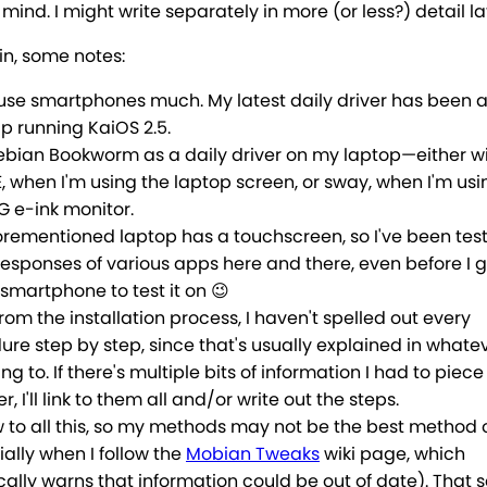
mind. I might write separately in more (or less?) detail la
in, some notes:
t use smartphones much. My latest daily driver has been 
ip running KaiOS 2.5.
Debian Bookworm as a daily driver on my laptop—either w
 when I'm using the laptop screen, or sway, when I'm us
 e-ink monitor.
orementioned laptop has a touchscreen, so I've been test
responses of various apps here and there, even before I 
smartphone to test it on 😉
rom the installation process, I haven't spelled out every
re step by step, since that's usually explained in whate
king to. If there's multiple bits of information I had to piece
r, I'll link to them all and/or write out the steps.
w to all this, so my methods may not be the best method 
ally when I follow the
Mobian Tweaks
wiki page, which
cally warns that information could be out of date). That said