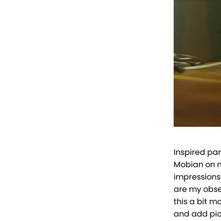
Inspired par
Mobian on m
impressions
are my obser
this a bit m
and add pic