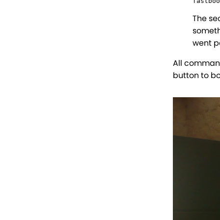
fastboo
The se
someth
went pa
All command
button to b