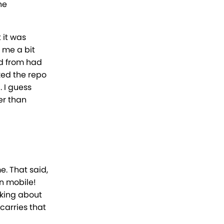
he
 it was
 me a bit
ed from had
ked the repo
. I guess
er than
e. That said,
on mobile!
king about
carries that