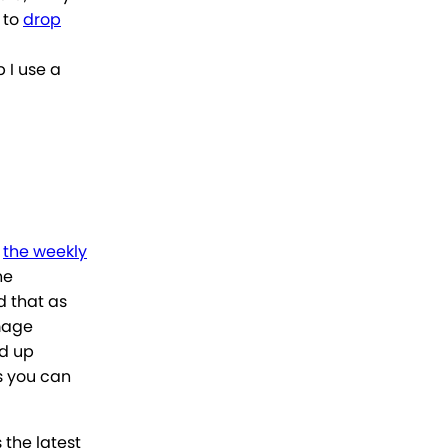
 to
drop
p I use a
d
the weekly
he
 that as
age
ed up
s you can
 the latest