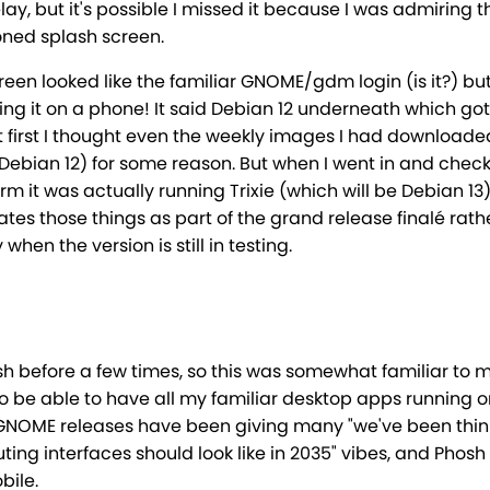
ay, but it's possible I missed it because I was admiring t
ned splash screen.
reen looked like the familiar GNOME/gdm login (is it?) but
ing it on a phone! It said Debian 12 underneath which got
t first I thought even the weekly images I had download
ebian 12) for some reason. But when I went in and chec
irm it was actually running Trixie (which will be Debian 13)
es those things as part of the grand release finalé rath
when the version is still in testing.
sh before a few times, so this was somewhat familiar to m
to be able to have all my familiar desktop apps running 
GNOME releases have been giving many "we've been thin
ng interfaces should look like in 2035" vibes, and Phosh 
bile.