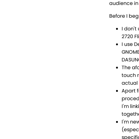
audience in 
Before I beg
I don'
2720 Fl
I use 
GNOME,
DASUNG
The af
touch 
actual 
Apart f
procedu
I'm lin
togethe
I'm ne
(especi
specifi