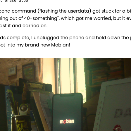
t erase dtbo
cond command (flashing the userdata) got stuck for a bit
ing out of 40-something", which got me worried, but it e
st it and carried on.
s complete, I unplugged the phone and held down the
oot into my brand new Mobian!