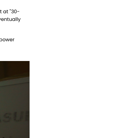
 at "30-
ventually
 power