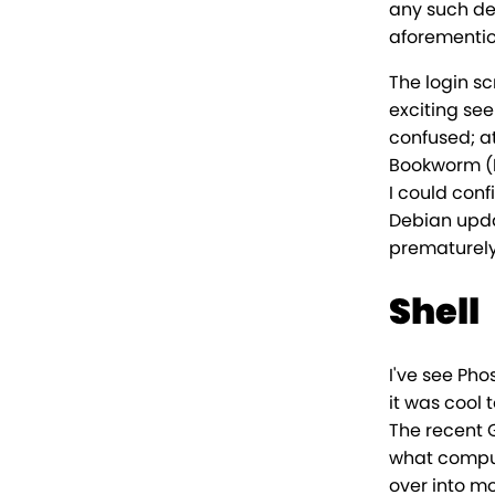
any such del
aforementio
The login sc
exciting see
confused; a
Bookworm (D
I could conf
Debian updat
prematurely 
Shell
I've see Pho
it was cool 
The recent 
what computi
over into mo