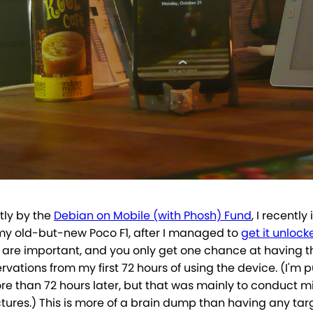
tly by the
Debian on Mobile (with Phosh) Fund
, I recently
y old-but-new Poco F1, after I managed to
get it unlock
 are important, and you only get one chance at having t
vations from my first 72 hours of using the device. (I'm 
ore than 72 hours later, but that was mainly to conduct m
tures.) This is more of a brain dump than having any tar