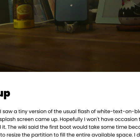
up
 I saw a tiny version of the usual flash of white-text-on-b
splash screen came up. Hopefully I won't have occasion t
 it. The wiki said the first boot would take some time be
 resize the partition to fill the entire available space. I d