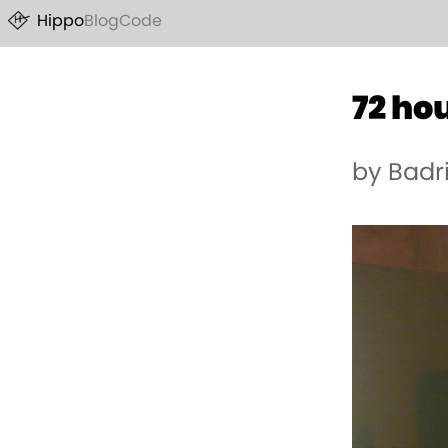
Hippo
Blog
Code
72 ho
by Badr