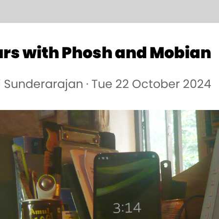
urs with Phosh and Mobian
i Sunderarajan · Tue 22 October 2024