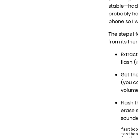
stable—had a
probably hav
phone so I w
The steps I 
from its frie
Extrac
flash (
Get th
(you c
volume
Flash t
erase 
sounde
fastboo
fastboo