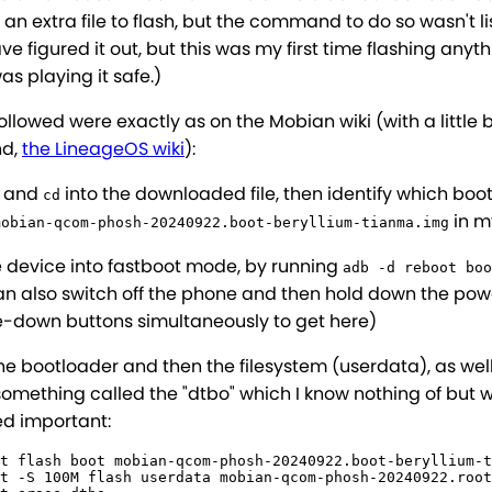
n extra file to flash, but the command to do so wasn't lis
e figured it out, but this was my first time flashing anyt
as playing it safe.)
followed were exactly as on the Mobian wiki (with a little b
nd,
the LineageOS wiki
):
t and
into the downloaded file, then identify which boo
cd
in m
mobian-qcom-phosh-20240922.boot-beryllium-tianma.img
e device into fastboot mode, by running
adb -d reboot boo
an also switch off the phone and then hold down the po
-down buttons simultaneously to get here)
he bootloader and then the filesystem (userdata), as wel
something called the "dtbo" which I know nothing of but 
d important:
t flash boot mobian-qcom-phosh-20240922.boot-beryllium-t
t -S 100M flash userdata mobian-qcom-phosh-20240922.root