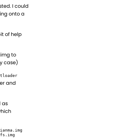
ted. I could
hing onto a
it of help
timg to
y case)
tloader
wer and
l as
which
ianma.img

fs.img
