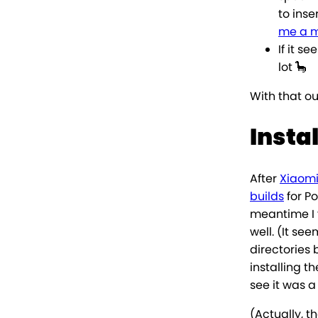
to inse
me a 
If it s
lot 🦕
With that ou
Insta
After
Xiaomi
builds
for P
meantime I
well. (It s
directories
installing 
see it was a
(Actually, t