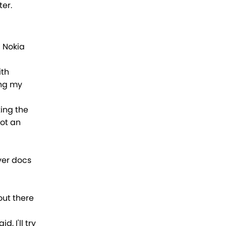
ter.
a Nokia
ith
ing my
ing the
got an
ver docs
out there
, I'll try