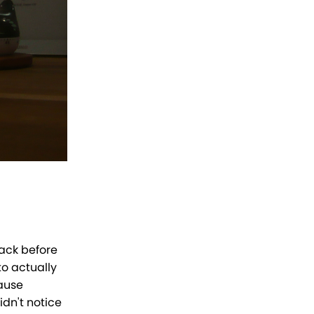
lack before
o actually
cause
idn't notice