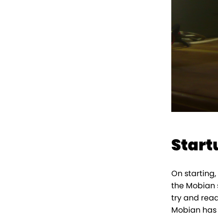
Start
On starting,
the Mobian 
try and read
Mobian has to