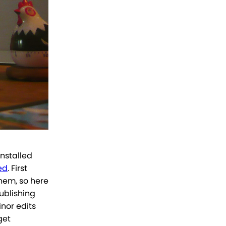
 installed
ed
. First
hem, so here
publishing
inor edits
get