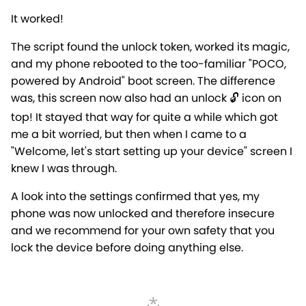
It worked!
The script found the unlock token, worked its magic,
and my phone rebooted to the too-familiar "POCO,
powered by Android" boot screen. The difference
was, this screen now also had an unlock 🔓 icon on
top! It stayed that way for quite a while which got
me a bit worried, but then when I came to a
"Welcome, let's start setting up your device" screen I
knew I was through.
A look into the settings confirmed that yes, my
phone was now unlocked and therefore insecure
and we recommend for your own safety that you
lock the device before doing anything else.