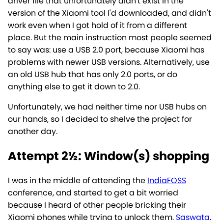
driver file that unfortunately didn't exist in the
version of the Xiaomi tool I'd downloaded, and didn't
work even when I got hold of it from a different
place. But the main instruction most people seemed
to say was: use a USB 2.0 port, because Xiaomi has
problems with newer USB versions. Alternatively, use
an old USB hub that has only 2.0 ports, or do
anything else to get it down to 2.0.
Unfortunately, we had neither time nor USB hubs on
our hands, so I decided to shelve the project for
another day.
Attempt 2½: Window(s) shopping
I was in the middle of attending the
IndiaFOSS
conference, and started to get a bit worried
because I heard of other people bricking their
Xiaomi phones while trying to unlock them.
Saswata
,