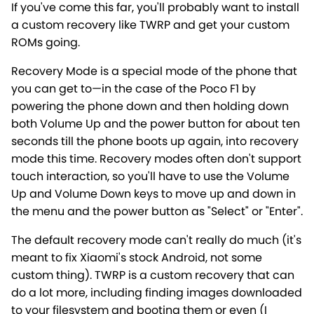
If you've come this far, you'll probably want to install
a custom recovery like TWRP and get your custom
ROMs going.
Recovery Mode is a special mode of the phone that
you can get to—in the case of the Poco F1 by
powering the phone down and then holding down
both Volume Up and the power button for about ten
seconds till the phone boots up again, into recovery
mode this time. Recovery modes often don't support
touch interaction, so you'll have to use the Volume
Up and Volume Down keys to move up and down in
the menu and the power button as "Select" or "Enter".
The default recovery mode can't really do much (it's
meant to fix Xiaomi's stock Android, not some
custom thing). TWRP is a custom recovery that can
do a lot more, including finding images downloaded
to your filesystem and booting them or even (I