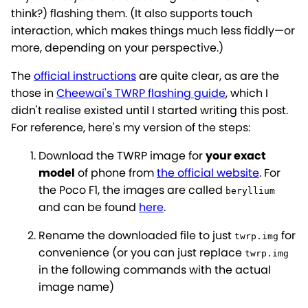
think?) flashing them. (It also supports touch
interaction, which makes things much less fiddly—or
more, depending on your perspective.)
The
official instructions
are quite clear, as are the
those in
Cheewai's TWRP flashing guide
, which I
didn't realise existed until I started writing this post.
For reference, here's my version of the steps:
Download the TWRP image for
your exact
model
of phone from
the official website
. For
the Poco F1, the images are called
beryllium
and can be found
here
.
Rename the downloaded file to just
for
twrp.img
convenience (or you can just replace
twrp.img
in the following commands with the actual
image name)