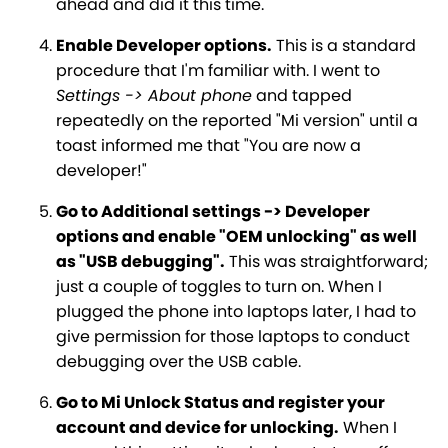
ahead and did it this time.
Enable Developer options.
This is a standard
procedure that I'm familiar with. I went to
Settings -> About phone
and tapped
repeatedly on the reported "Mi version" until a
toast informed me that "You are now a
developer!"
Go to Additional settings -> Developer
options and enable "OEM unlocking" as well
as "USB debugging".
This was straightforward;
just a couple of toggles to turn on. When I
plugged the phone into laptops later, I had to
give permission for those laptops to conduct
debugging over the USB cable.
Go to Mi Unlock Status and register your
account and device for unlocking.
When I