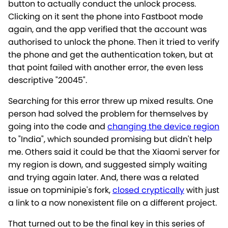
button to actually conduct the unlock process.
Clicking on it sent the phone into Fastboot mode
again, and the app verified that the account was
authorised to unlock the phone. Then it tried to verify
the phone and get the authentication token, but at
that point failed with another error, the even less
descriptive "20045".
Searching for this error threw up mixed results. One
person had solved the problem for themselves by
going into the code and
changing the device region
to "India", which sounded promising but didn't help
me. Others said it could be that the Xiaomi server for
my region is down, and suggested simply waiting
and trying again later. And, there was a related
issue on topminipie's fork,
closed cryptically
with just
a link to a now nonexistent file on a different project.
That turned out to be the final key in this series of