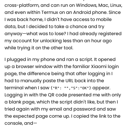
cross-platform, and can run on Windows, Mac, Linux,
and even within Termux on an Android phone. Since
I was back home, I didn't have access to mobile
data, but I decided to take a chance and try
anyway—what was to lose? I had already registered
my account for unlocking less than an hour ago
while trying it on the other tool.
I plugged in my phone and ran a script. It opened
up a browser window with the familiar Xiaomi login
page, the difference being that after logging in I
had to manually paste the URL back into the
terminal when I saw
appear.
{"R": "","S":"OK"}
Logging in with the QR code presented me with only
a blank page, which the script didn't like, but then I
tried again with my email and password and saw
the expected page come up. I copied the link to the
console, and—