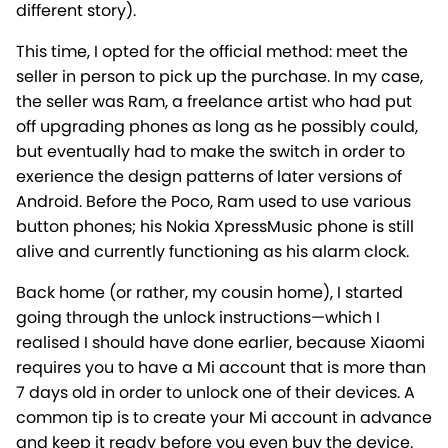
different story).
This time, I opted for the official method: meet the
seller in person to pick up the purchase. In my case,
the seller was Ram, a freelance artist who had put
off upgrading phones as long as he possibly could,
but eventually had to make the switch in order to
exerience the design patterns of later versions of
Android. Before the Poco, Ram used to use various
button phones; his Nokia XpressMusic phone is still
alive and currently functioning as his alarm clock.
Back home (or rather, my cousin home), I started
going through the unlock instructions—which I
realised I should have done earlier, because Xiaomi
requires you to have a Mi account that is more than
7 days old in order to unlock one of their devices. A
common tip is to create your Mi account in advance
and keep it ready before you even buy the device.