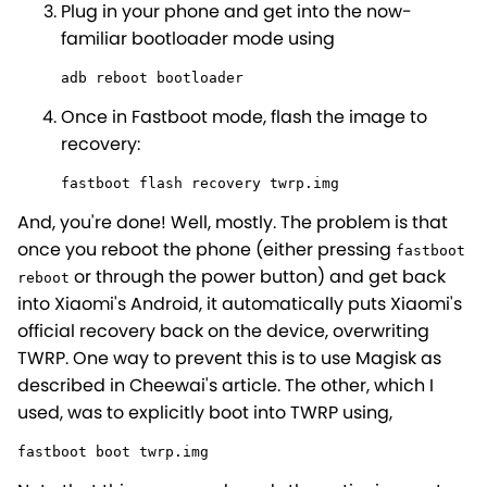
Plug in your phone and get into the now-
familiar bootloader mode using
adb reboot bootloader
Once in Fastboot mode, flash the image to
recovery:
fastboot flash recovery twrp.img
And, you're done! Well, mostly. The problem is that
once you reboot the phone (either pressing
fastboot
or through the power button) and get back
reboot
into Xiaomi's Android, it automatically puts Xiaomi's
official recovery back on the device, overwriting
TWRP. One way to prevent this is to use Magisk as
described in Cheewai's article. The other, which I
used, was to explicitly boot into TWRP using,
fastboot boot twrp.img