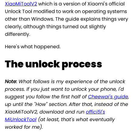
XiaoMiToolV2
which is a version of Xiaomi's official
Unlock Tool modified to work on operating systems
other than Windows. The guide explains things very
clearly, although things turned out slightly
differently.
Here's what happened.
The unlock process
Note:
What follows is
my
experience of the unlock
process. If you just want to unlock your phone, I'd
suggest you follow the first half of
Cheewai's guide
,
up until the "How" section. After that, instead of the
XiaoMiToolV2, download and run
offici5l's
MiUnlockTool
(at least, that's what eventually
worked for me).