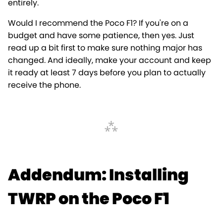
entirely.
Would I recommend the Poco F1? If you're on a
budget and have some patience, then yes. Just
read up a bit first to make sure nothing major has
changed. And ideally, make your account and keep
it ready at least 7 days before you plan to actually
receive the phone.
Addendum: Installing
TWRP on the Poco F1