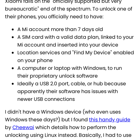
Xiaomi falls on the "officially supported but very
bureaucratic" end of the spectrum. To unlock one of
their phones, you officially need to have:
A Mi account more than 7 days old
A SIM card with a valid data plan, linked to your
Mi account and inserted into your device
Location services and "Find My Device" enabled
on your phone
A computer or laptop with Windows, to run
their proprietary unlock software
Ideally a USB 2.0 port, cable, or hub because
apparently their software has issues with
newer USB connections
I didn't have a Windows device (who even uses
Windows these days?) but I found
this handy guide
by
Cheewai
which details how to perform the
unlocking using Linux instead. Basically, I had to use