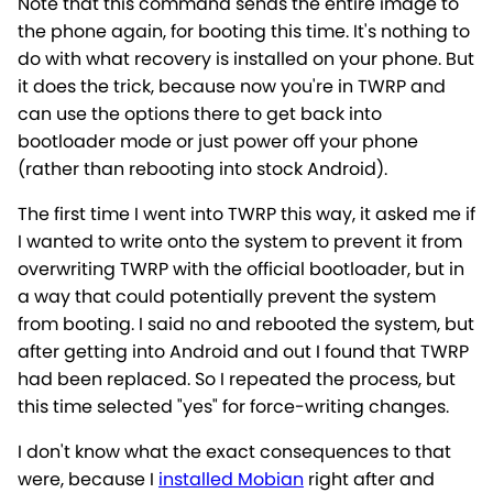
Note that this command sends the entire image to
the phone again, for booting this time. It's nothing to
do with what recovery is installed on your phone. But
it does the trick, because now you're in TWRP and
can use the options there to get back into
bootloader mode or just power off your phone
(rather than rebooting into stock Android).
The first time I went into TWRP this way, it asked me if
I wanted to write onto the system to prevent it from
overwriting TWRP with the official bootloader, but in
a way that could potentially prevent the system
from booting. I said no and rebooted the system, but
after getting into Android and out I found that TWRP
had been replaced. So I repeated the process, but
this time selected "yes" for force-writing changes.
I don't know what the exact consequences to that
were, because I
installed Mobian
right after and