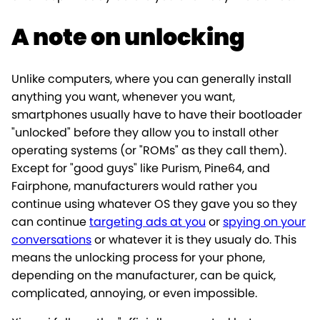
A note on unlocking
Unlike computers, where you can generally install
anything you want, whenever you want,
smartphones usually have to have their bootloader
"unlocked" before they allow you to install other
operating systems (or "ROMs" as they call them).
Except for "good guys" like Purism, Pine64, and
Fairphone, manufacturers would rather you
continue using whatever OS they gave you so they
can continue
targeting ads at you
or
spying on your
conversations
or whatever it is they usualy do. This
means the unlocking process for your phone,
depending on the manufacturer, can be quick,
complicated, annoying, or even impossible.