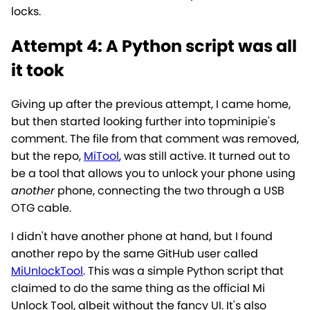
locks.
Attempt 4: A Python script was all
it took
Giving up after the previous attempt, I came home,
but then started looking further into topminipie's
comment. The file from that comment was removed,
but the repo,
MiTool
, was still active. It turned out to
be a tool that allows you to unlock your phone using
another
phone, connecting the two through a USB
OTG cable.
I didn't have another phone at hand, but I found
another repo by the same GitHub user called
MiUnlockTool
. This was a simple Python script that
claimed to do the same thing as the official Mi
Unlock Tool, albeit without the fancy UI. It's also