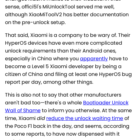
sense, offici5l's MiUnlockTool served me well,
although XiaoMiToolV2 has better documentation
on the pre-unlock setup.
That said, Xiaomi is a company to be wary of. Their
HyperOS devices have even more complicated
unlock requirements than their Android ones,
especially in China where you
apparently
have to
become a Level 5 Xiaomi developer by being a
citizen of China and filing at least one HyperOS bug
report per day, among other things.
This is also not to say that other manufacturers
aren't bad too—there's a whole
Bootloader Unlock
Wall of Shame
to inform you otherwise. At the same
time, Xiaomi
did
reduce the unlock waiting time
of
the Poco F1 back in the day, and seems, according
to some reports, to have now dispensed with it