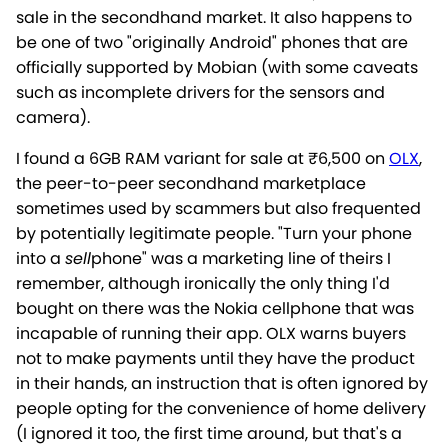
sale in the secondhand market. It also happens to
be one of two "originally Android" phones that are
officially supported by Mobian (with some caveats
such as incomplete drivers for the sensors and
camera).
I found a 6GB RAM variant for sale at ₹6,500 on
OLX
,
the peer-to-peer secondhand marketplace
sometimes used by scammers but also frequented
by potentially legitimate people. "Turn your phone
into a
sell
phone" was a marketing line of theirs I
remember, although ironically the only thing I'd
bought on there was the Nokia cellphone that was
incapable of running their app. OLX warns buyers
not to make payments until they have the product
in their hands, an instruction that is often ignored by
people opting for the convenience of home delivery
(I ignored it too, the first time around, but that's a