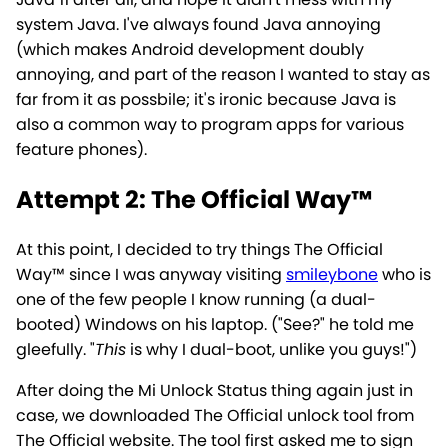
system Java. I've always found Java annoying
(which makes Android development doubly
annoying, and part of the reason I wanted to stay as
far from it as possbile; it's ironic because Java is
also a common way to program apps for various
feature phones).
Attempt 2: The Official Way™
At this point, I decided to try things The Official
Way™ since I was anyway visiting
smileybone
who is
one of the few people I know running (a dual-
booted) Windows on his laptop. ("See?" he told me
gleefully. "
This
is why I dual-boot, unlike you guys!")
After doing the Mi Unlock Status thing again just in
case, we downloaded The Official unlock tool from
The Official website. The tool first asked me to sign