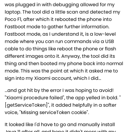
was plugged in with debugging allowed for my
laptop. The tool did a little scan and detected my
Poco F1, after which it rebooted the phone into
Fastboot mode to gather further information.
Fastboot mode, as I understand it, is a low-level
mode where you can run commands via a USB
cable to do things like reboot the phone or flash
different images onto it. Anyway, the tool did its
thing and then booted my phone back into normal
mode. This was the point at which it asked me to
sign into my Xiaomi account, which I did...
...and got hit by the error I was hoping to avoid!
"Xiaomi procedure failed", the app yelled in bold. "
[getServiceToken]", it added helpfully in a softer
voice, "Missing serviceToken cookie".
It looked like I'd have to go and manually install
Java 11 after all, and hope it didn't mess with my