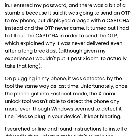
in. I entered my password, and there was a bit of a
stumble because it said it was going to send an OTP
to my phone, but displayed a page with a CAPTCHA
instead and the OTP never came. It turned out I had
to fill out the CAPTCHA in order to send the OTP,
which explained why it was never delivered even
after a long breakfast (although given my
experience I wouldn't put it past Xiaomi to actually
take that long).
On plugging in my phone, it was detected by the
tool the same way as last time. Unfortunately, once
the phone got into Fastboot mode, the Xiaomi
unlock tool wasn't able to detect the phone any
more, even though Windows seemed to detect it
fine. "Please plug in your device", it kept bleating.
I searched online and found instructions to install a