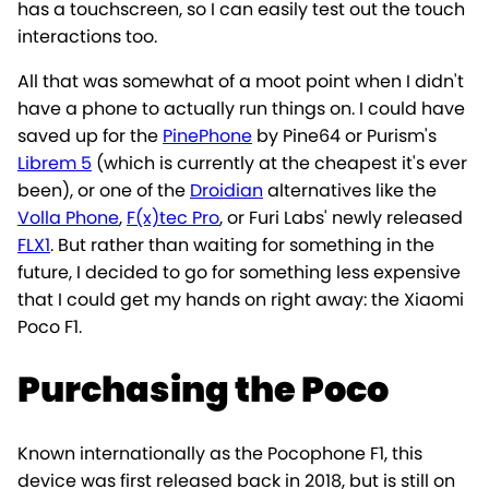
has a touchscreen, so I can easily test out the touch
interactions too.
All that was somewhat of a moot point when I didn't
have a phone to actually run things on. I could have
saved up for the
PinePhone
by Pine64 or Purism's
Librem 5
(which is currently at the cheapest it's ever
been), or one of the
Droidian
alternatives like the
Volla Phone
,
F(x)tec Pro
, or Furi Labs' newly released
FLX1
. But rather than waiting for something in the
future, I decided to go for something less expensive
that I could get my hands on right away: the Xiaomi
Poco F1.
Purchasing the Poco
Known internationally as the Pocophone F1, this
device was first released back in 2018, but is still on