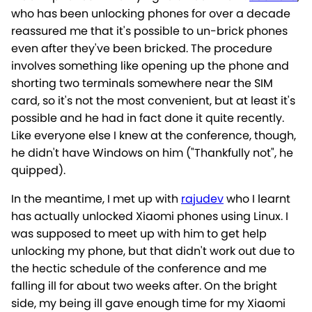
who has been unlocking phones for over a decade
reassured me that it's possible to un-brick phones
even after they've been bricked. The procedure
involves something like opening up the phone and
shorting two terminals somewhere near the SIM
card, so it's not the most convenient, but at least it's
possible and he had in fact done it quite recently.
Like everyone else I knew at the conference, though,
he didn't have Windows on him ("Thankfully not", he
quipped).
In the meantime, I met up with
rajudev
who I learnt
has actually unlocked Xiaomi phones using Linux. I
was supposed to meet up with him to get help
unlocking my phone, but that didn't work out due to
the hectic schedule of the conference and me
falling ill for about two weeks after. On the bright
side, my being ill gave enough time for my Xiaomi