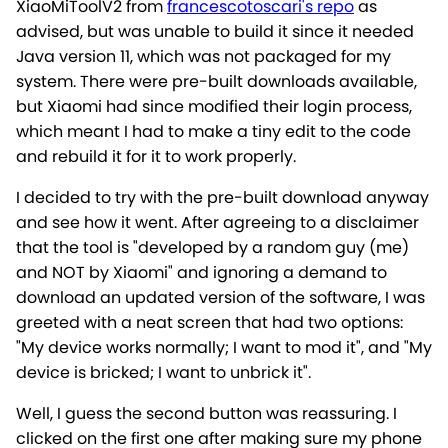
XiaoMiToolV2 from
francescotoscari's repo
as
advised, but was unable to build it since it needed
Java version 11, which was not packaged for my
system. There were pre-built downloads available,
but Xiaomi had since modified their login process,
which meant I had to make a tiny edit to the code
and rebuild it for it to work properly.
I decided to try with the pre-built download anyway
and see how it went. After agreeing to a disclaimer
that the tool is "developed by a random guy (me)
and NOT by Xiaomi" and ignoring a demand to
download an updated version of the software, I was
greeted with a neat screen that had two options:
"My device works normally; I want to mod it", and "My
device is bricked; I want to unbrick it".
Well, I guess the second button was reassuring. I
clicked on the first one after making sure my phone