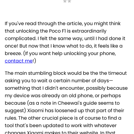
If you've read through the article, you might think
that unlocking the Poco F1 is extraordinarily
complicated. I felt the same way, until I had done it
once! But now that I know what to do, it feels like a
breeze. (If you want help unlocking your phone,
contact me
!)
The main stumbling block would be the the timeout
asking you to wait a certain number of days—
something that I didn't encounter, possibly because
my device was already an old phone, or perhaps
because (as a note in Cheewai's guide seems to
suggest) Xiaomi has loosened up that part of their
rules. The other crucial piece is of course to find a
tool that's been updated to work with whatever
changes Xiaomi makes to their website. In that