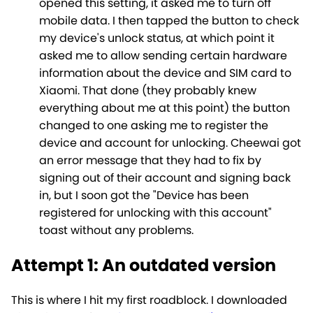
opened this setting, it asked me to turn off
mobile data. I then tapped the button to check
my device's unlock status, at which point it
asked me to allow sending certain hardware
information about the device and SIM card to
Xiaomi. That done (they probably knew
everything about me at this point) the button
changed to one asking me to register the
device and account for unlocking. Cheewai got
an error message that they had to fix by
signing out of their account and signing back
in, but I soon got the "Device has been
registered for unlocking with this account"
toast without any problems.
Attempt 1: An outdated version
This is where I hit my first roadblock. I downloaded