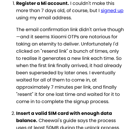
Register a Mi account.
I couldn't make this
more than 7 days old, of course, but I
signed up
using my email address.
The email confirmation link didn't arrive though
—and it seems Xiaomi OTPs are notorious for
taking an eternity to deliver. Unfortunately I'd
clicked on "resend link" a bunch of times, only
to realise it generates a new link each time. So
when the first link finally arrived, it had already
been superseded by later ones. I eventually
waited for all of them to come in, at
approximately 7 minutes per link, and finally
"resent" it for one last time and waited for it to
come in to complete the signup process.
Insert a valid SIM card with enough data
balance.
Cheewai's guide says the process
uses at least 50MB during the unlock process.