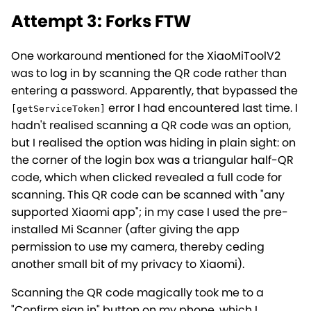
Attempt 3: Forks FTW
One workaround mentioned for the XiaoMiToolV2
was to log in by scanning the QR code rather than
entering a password. Apparently, that bypassed the
error I had encountered last time. I
[getServiceToken]
hadn't realised scanning a QR code was an option,
but I realised the option was hiding in plain sight: on
the corner of the login box was a triangular half-QR
code, which when clicked revealed a full code for
scanning. This QR code can be scanned with "any
supported Xiaomi app"; in my case I used the pre-
installed Mi Scanner (after giving the app
permission to use my camera, thereby ceding
another small bit of my privacy to Xiaomi).
Scanning the QR code magically took me to a
"Confirm sign in" button on my phone, which I