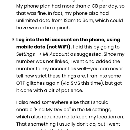
My phone plan had more than a GB per day, so
that was fine. In fact, my phone also had
unlimited data from 12am to 6am, which could
have worked in a pinch.
Log into the Mi account on the phone, using
mobile data (not WiFi).
I did this by going to
Settings -> Mi Account
as suggested. Since my
number was not linked, I went and added the
number to my account as well—you can never
tell how strict these things are. I ran into some
OTP glitches again (via SMS this time), but got
it done with a bit of patience.
I also read somewhere else that I should
enable "Find My Device" in the Mi settings,
which also requires me to keep my location on.
That's something I usually don't do, but I went