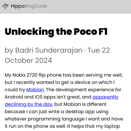
Hippo
Blog
Code
Unlocking the Poco F1
by Badri Sunderarajan · Tue 22
October 2024
My Nokia 2720 flip phone has been serving me well,
but I recently wanted to get a device on which I
could try
Mobian
. The development experience for
Android and iOS apps isn't great, and
apparently
declining by the day
, but Mobian is different
because I can just write a desktop app using
whatever programming language I want and have
it run on the phone as well. It helps that my laptop