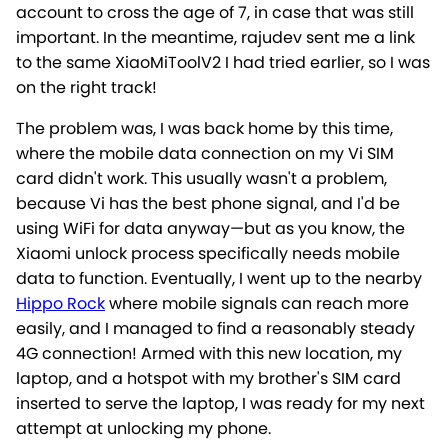
account to cross the age of 7, in case that was still
important. In the meantime, rajudev sent me a link
to the same XiaoMiToolV2 I had tried earlier, so I was
on the right track!
The problem was, I was back home by this time,
where the mobile data connection on my Vi SIM
card didn't work. This usually wasn't a problem,
because Vi has the best phone signal, and I'd be
using WiFi for data anyway—but as you know, the
Xiaomi unlock process specifically needs mobile
data to function. Eventually, I went up to the nearby
Hippo Rock
where mobile signals can reach more
easily, and I managed to find a reasonably steady
4G connection! Armed with this new location, my
laptop, and a hotspot with my brother's SIM card
inserted to serve the laptop, I was ready for my next
attempt at unlocking my phone.