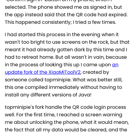
selected. The phone showed me as signed in, but
the app instead said that the QR code had expired.
This happened consistently; I tried a few times.
I had started this process in the evening when it
wasn't too bright to use screens on the rock, but that
meant it had already gotten dark by this time and I
had to retreat home. But all wasn't in vain, because
in the process of looking this up I came upon
an
update fork of the XiaoMiToolV2
, created by
someone called topminipie. What was better still,
this one compiled immediately without having to
install any different versions of Java!
topminipie's fork handle the QR code login process
well. For the first time, I reached a screen warning
me about unlocking the phone, what it would mean,
the fact that all my data would be cleared, and the